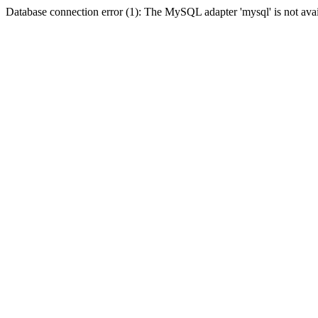
Database connection error (1): The MySQL adapter 'mysql' is not avai